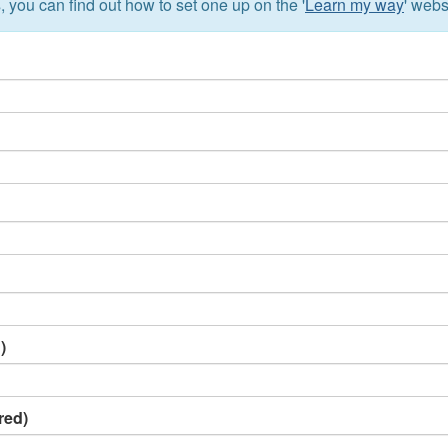
, you can find out how to set one up on the '
Learn my way
' webs
)
red)