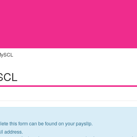
 MySCL
ySCL
ete this form can be found on your payslip.
l address.