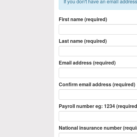
If you don't have an email address
First name (required)
Last name (required)
Email address (required)
Confirm email address (required)
Payroll number eg: 1234 (required
National insurance number (requi