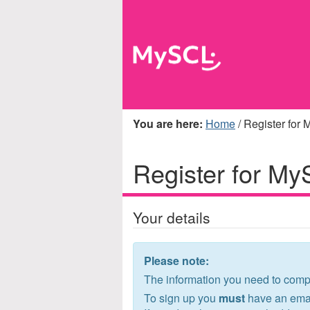
You are here
Home
/ Register for
Register for M
Your details
Please note:
The information you need to compl
To sign up you
must
have an emai